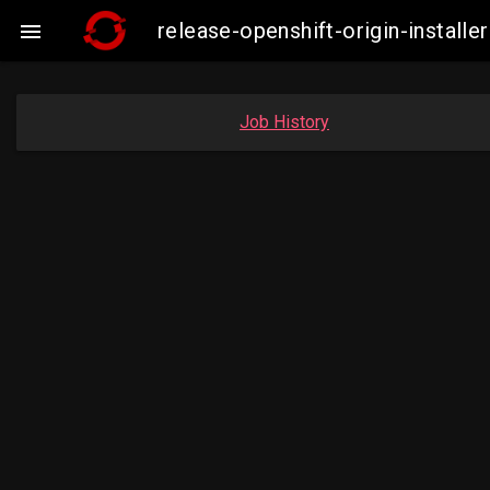
release-openshift-origin-instal

Job History