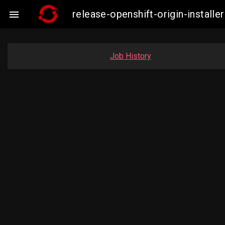
release-openshift-origin-instal

Job History