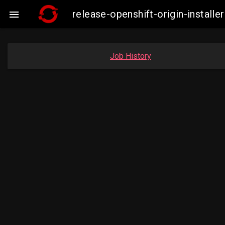
release-openshift-origin-instal

Job History