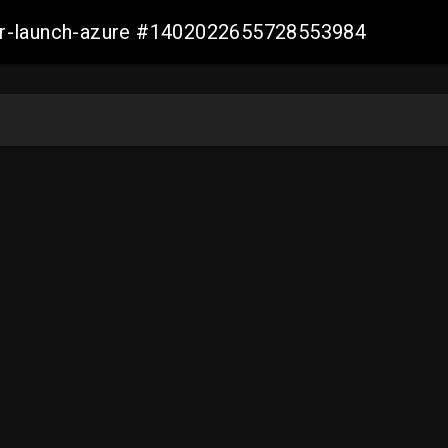
ller-launch-azure #1402022655728553984