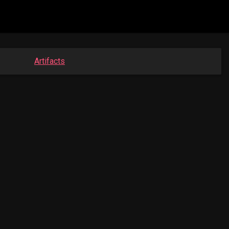
Artifacts