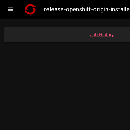

release-openshift-origin-insta
Job History