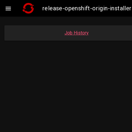
release-openshift-origin-instal

Job History