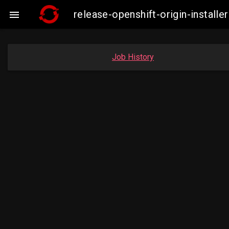
release-openshift-origin-instal

Job History