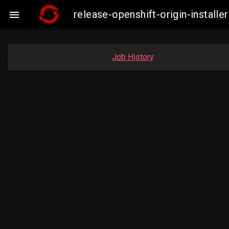
release-openshift-origin-instal

Job History