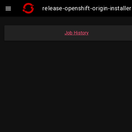
release-openshift-origin-instal

Job History