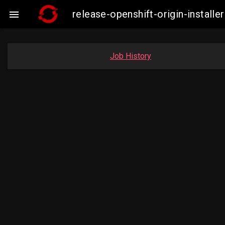
release-openshift-origin-instal

Job History