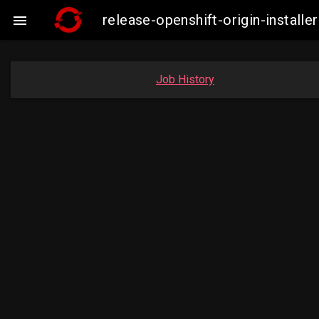
release-openshift-origin-instal

Job History