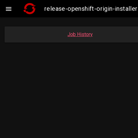
release-openshift-origin-instal

Job History