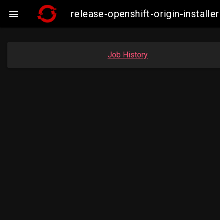
release-openshift-origin-instal

Job History