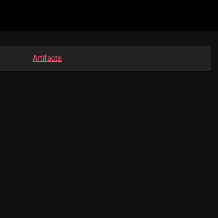
Artifacts