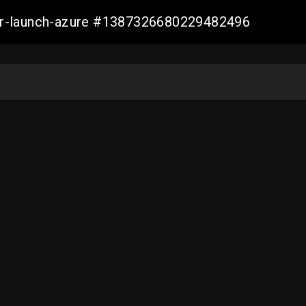
ller-launch-azure #1387326680229482496