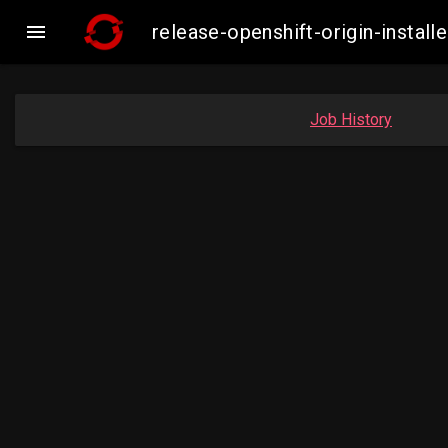

release-openshift-origin-insta
Job History