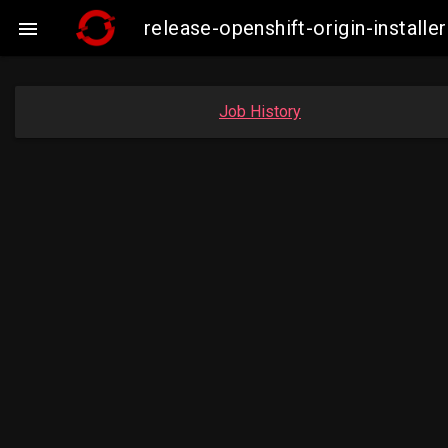
release-openshift-origin-instal

Job History