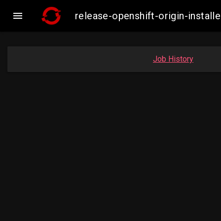

release-openshift-origin-insta
Job History