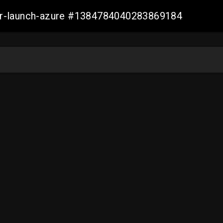
ller-launch-azure #1384784040283869184