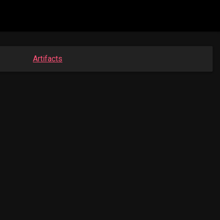
Artifacts