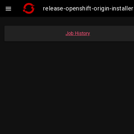
release-openshift-origin-instal

Job History