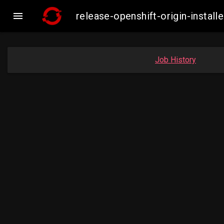

release-openshift-origin-insta
Job History