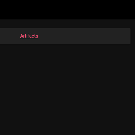
Artifacts