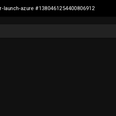
ller-launch-azure #1380461254400806912