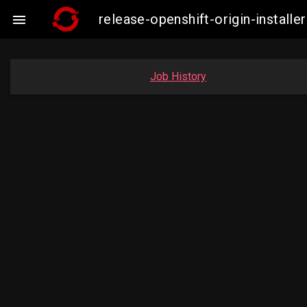
release-openshift-origin-instal

Job History