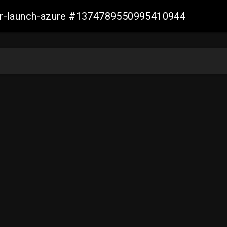
ller-launch-azure #1374789550995410944