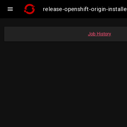

release-openshift-origin-insta
Job History