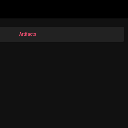
Artifacts