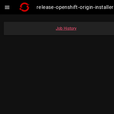
release-openshift-origin-instal

Job History