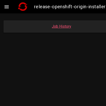
release-openshift-origin-instal

Job History