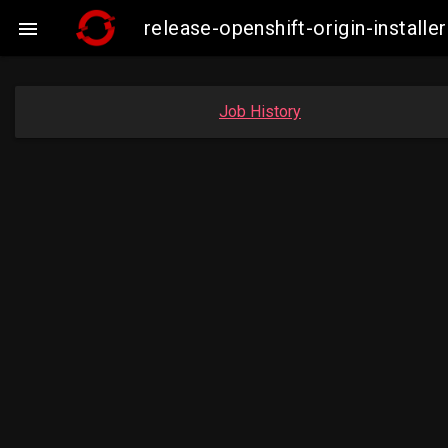
release-openshift-origin-instal

Job History