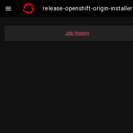
release-openshift-origin-instal

Job History