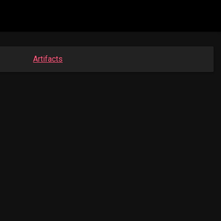
Artifacts