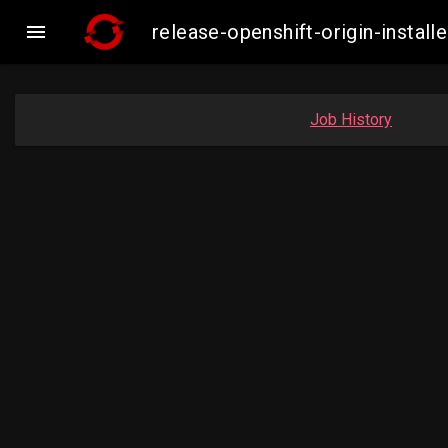

release-openshift-origin-insta
Job History