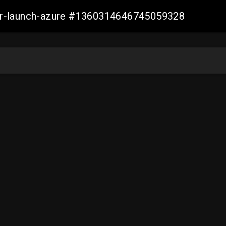
ller-launch-azure #1360314646745059328