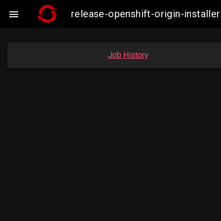
release-openshift-origin-instal

Job History