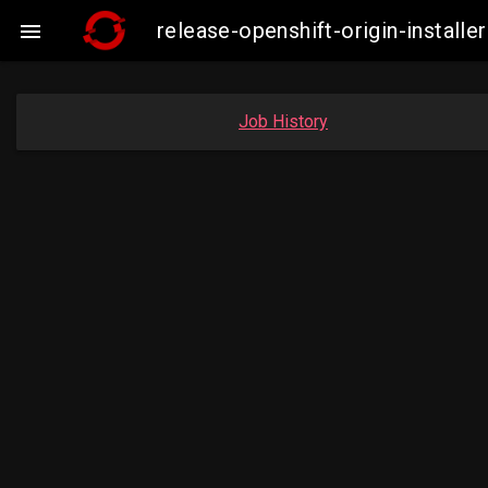
release-openshift-origin-instal

Job History