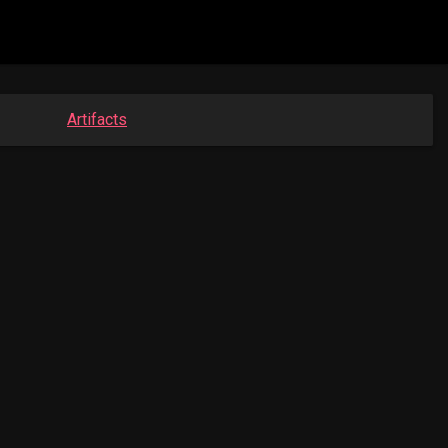
Artifacts