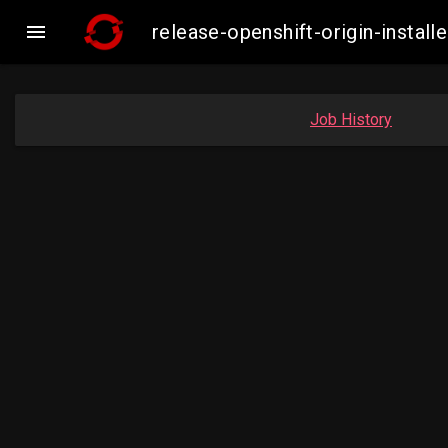

release-openshift-origin-insta
Job History