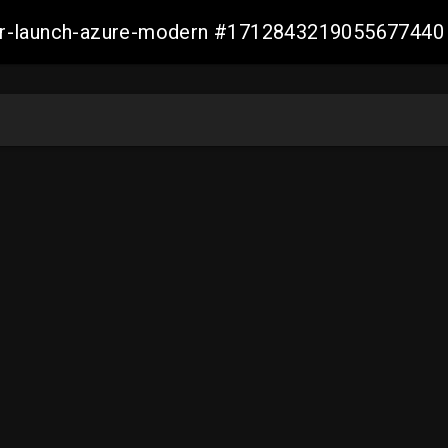
ller-launch-azure-modern #1712843219055677440