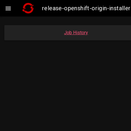
release-openshift-origin-insta

Job History