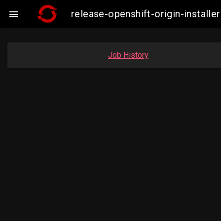
release-openshift-origin-insta

Job History