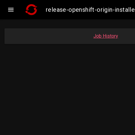

release-openshift-origin-insta
Job History