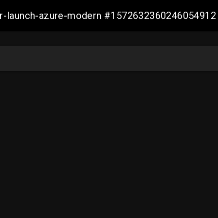
ller-launch-azure-modern #1572632360246054912