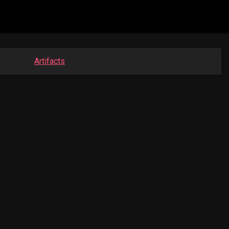
Artifacts