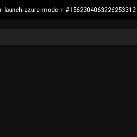
ller-launch-azure-modern #1562304063226253312