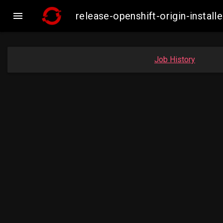

release-openshift-origin-insta
Job History