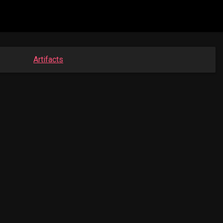
Artifacts