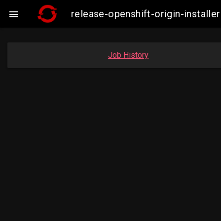
release-openshift-origin-insta

Job History