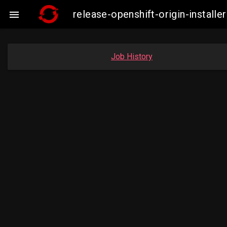
release-openshift-origin-insta

Job History