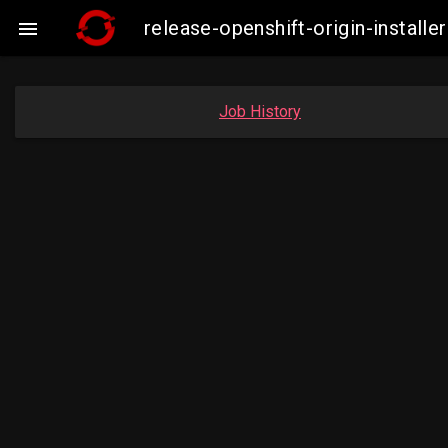
release-openshift-origin-insta

Job History