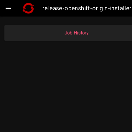
release-openshift-origin-insta

Job History