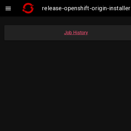
release-openshift-origin-insta

Job History