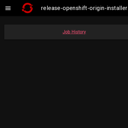
release-openshift-origin-insta

Job History