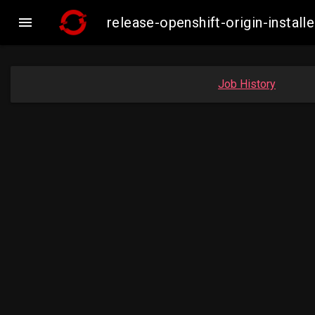

release-openshift-origin-insta
Job History