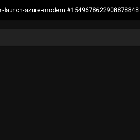
ller-launch-azure-modern #1549678622908878848