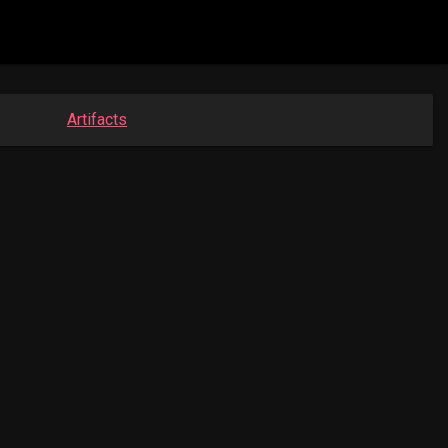
Artifacts