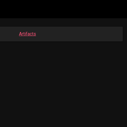
Artifacts