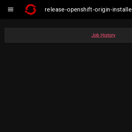

release-openshift-origin-insta
Job History