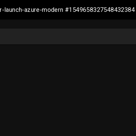
ller-launch-azure-modern #1549658327548432384