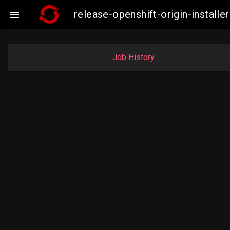
release-openshift-origin-insta

Job History