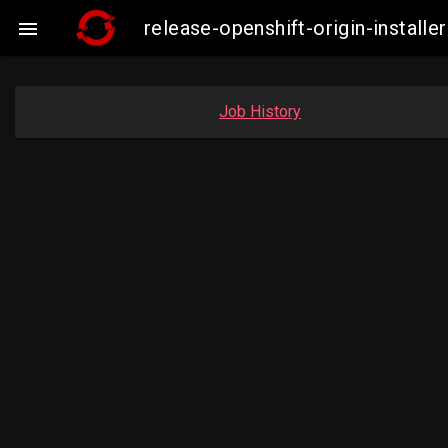
release-openshift-origin-insta

Job History