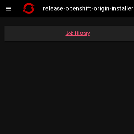
release-openshift-origin-insta

Job History