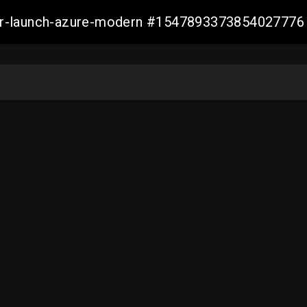
ller-launch-azure-modern #1547893373854027776