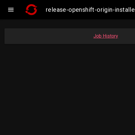

release-openshift-origin-insta
Job History