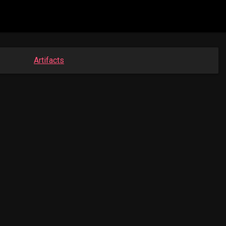
Artifacts