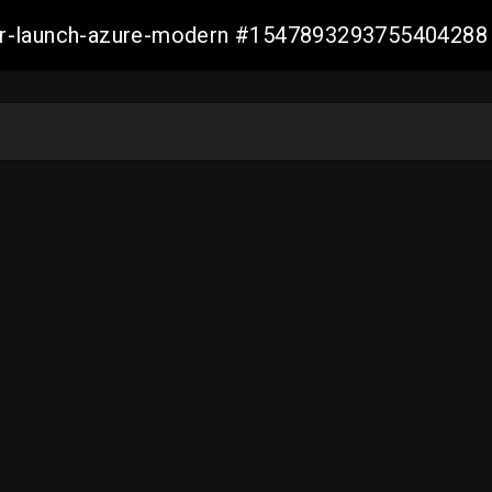
ller-launch-azure-modern #1547893293755404288