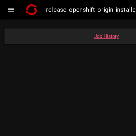

release-openshift-origin-insta
Job History