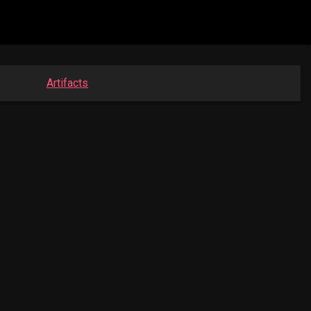
Artifacts