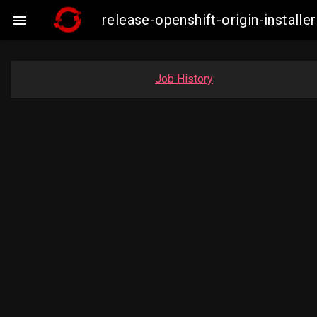
release-openshift-origin-insta

Job History