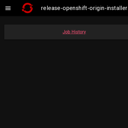
release-openshift-origin-insta

Job History