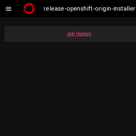
release-openshift-origin-insta

Job History