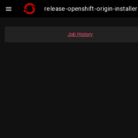
release-openshift-origin-insta

Job History