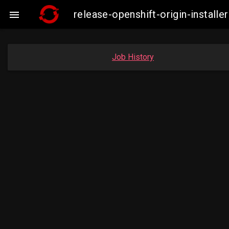
release-openshift-origin-insta

Job History