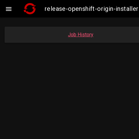
release-openshift-origin-insta

Job History